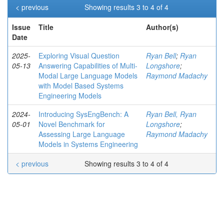
< previous
Showing results 3 to 4 of 4
Issue
Title
Author(s)
Date
2025-
Exploring Visual Question
Ryan Bell
;
Ryan
05-13
Answering Capabilities of Multi-
Longshore
;
Modal Large Language Models
Raymond Madachy
with Model Based Systems
Engineering Models
2024-
Introducing SysEngBench: A
Ryan Bell, Ryan
05-01
Novel Benchmark for
Longshore
;
Assessing Large Language
Raymond Madachy
Models in Systems Engineering
< previous
Showing results 3 to 4 of 4