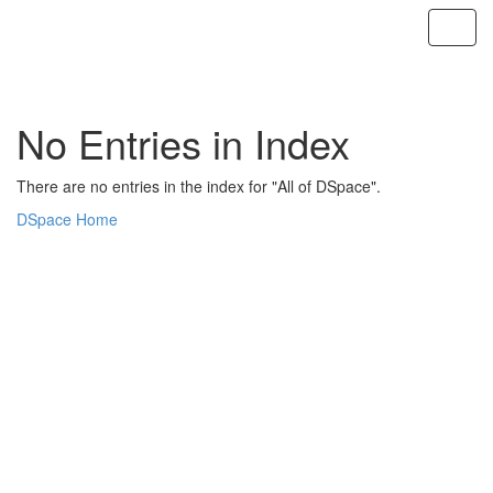
Skip
navigation
No Entries in Index
There are no entries in the index for "All of DSpace".
DSpace Home