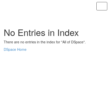
Skip
navigation
No Entries in Index
There are no entries in the index for "All of DSpace".
DSpace Home