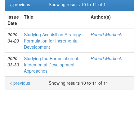
< previous
Showing results 10 to 11 of 11
Issue
Title
Author(s)
Date
2020-
Studying Acquisition Strategy
Robert Mortlock
04-29
Formulation for Incremental
Development
2020-
Studying the Formulation of
Robert Mortlock
03-30
Incremental Development
Approaches
< previous
Showing results 10 to 11 of 11