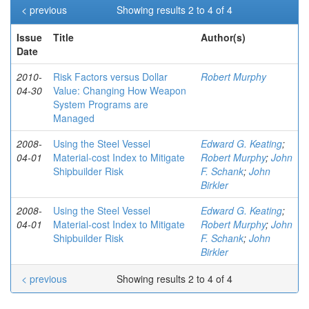
< previous
Showing results 2 to 4 of 4
Issue
Title
Author(s)
Date
2010-
Risk Factors versus Dollar
Robert Murphy
04-30
Value: Changing How Weapon
System Programs are
Managed
2008-
Using the Steel Vessel
Edward G. Keating
;
04-01
Material-cost Index to Mitigate
Robert Murphy
;
John
Shipbuilder Risk
F. Schank
;
John
Birkler
2008-
Using the Steel Vessel
Edward G. Keating
;
04-01
Material-cost Index to Mitigate
Robert Murphy
;
John
Shipbuilder Risk
F. Schank
;
John
Birkler
< previous
Showing results 2 to 4 of 4