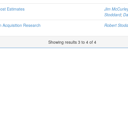
Cost Estimates
Jim McCurle
Stoddard
;
Da
 Acquisition Research
Robert Stod
Showing results 3 to 4 of 4