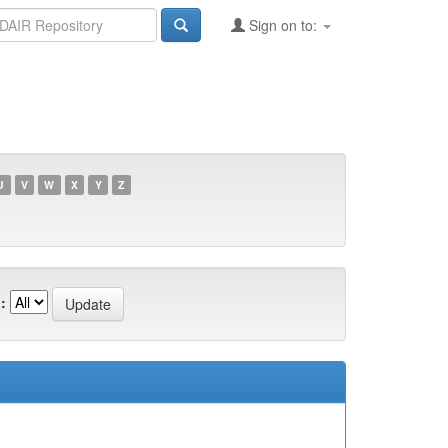
Sign on to:
U
V
W
X
Y
Z
: