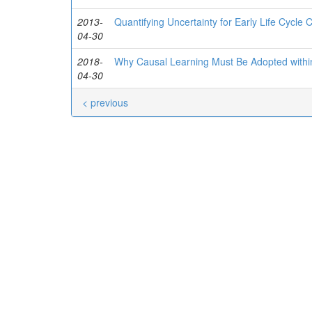
2013-
Quantifying Uncertainty for Early Life Cycle 
04-30
2018-
Why Causal Learning Must Be Adopted within
04-30
< previous