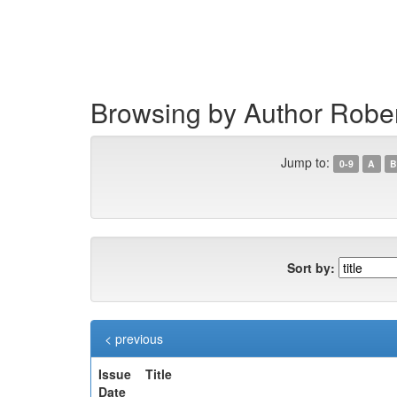
Skip
navigation
Browsing by Author Robe
Jump to:
0-9
A
B
Sort by:
< previous
Issue
Title
Date