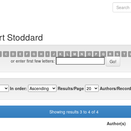
rt Stoddard
C
D
E
F
G
H
I
J
K
L
M
N
O
P
Q
R
S
T
or enter first few letters:
In order:
Results/Page
Authors/Record
Showing results 3 to 4 of 4
Author(s)