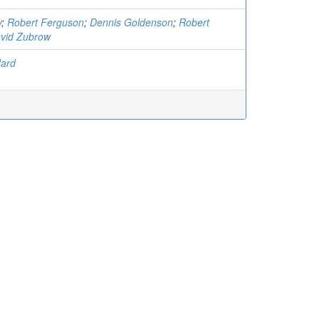
y
;
Robert Ferguson
;
Dennis Goldenson
;
Robert
vid Zubrow
dard