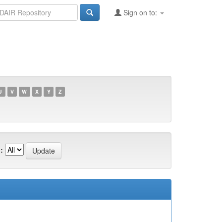
Sign on to:
U
V
W
X
Y
Z
: