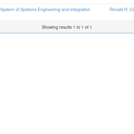
 System of Systems Engineering and Integration
Ronald R. Ca
Showing results 1 to 1 of 1