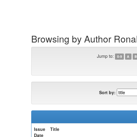
Skip
navigation
Browsing by Author Ronal
Jump to:
0-9
A
B
Sort by:
Issue
Title
Date