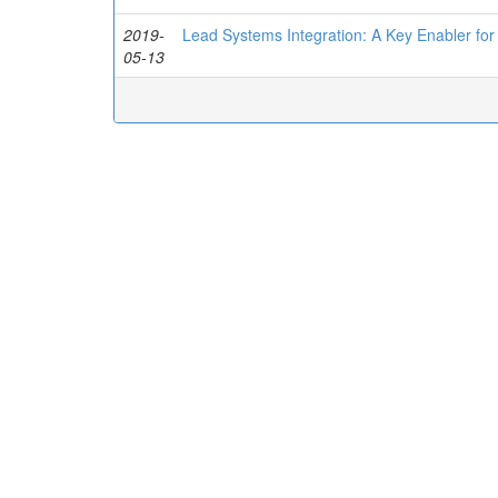
2019-
Lead Systems Integration: A Key Enabler for
05-13