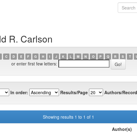
d R. Carlson
C
D
E
F
G
H
I
J
K
L
M
N
O
P
Q
R
S
T
or enter first few letters:
In order:
Results/Page
Authors/Record
Showing results 1 to 1 of 1
Author(s)