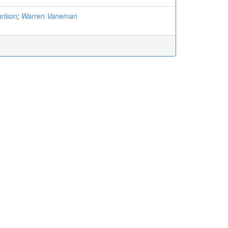
rlson
;
Warren Vaneman