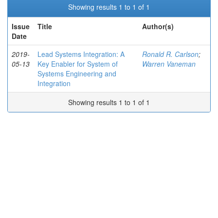
Showing results 1 to 1 of 1
Issue
Title
Author(s)
Date
2019-
Lead Systems Integration: A
Ronald R. Carlson
;
05-13
Key Enabler for System of
Warren Vaneman
Systems Engineering and
Integration
Showing results 1 to 1 of 1