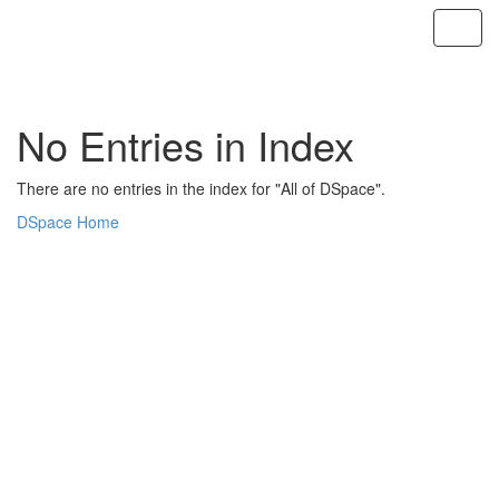
Skip
navigation
No Entries in Index
There are no entries in the index for "All of DSpace".
DSpace Home