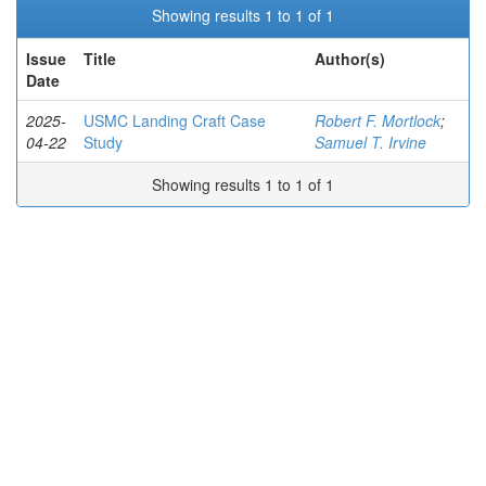
Showing results 1 to 1 of 1
Issue
Title
Author(s)
Date
2025-
USMC Landing Craft Case
Robert F. Mortlock
;
04-22
Study
Samuel T. Irvine
Showing results 1 to 1 of 1