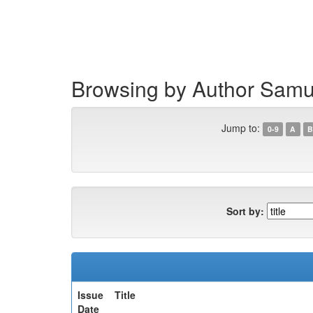
Skip
navigation
Browsing by Author Samue
Jump to:
0-9
A
B
Sort by:
Issue
Title
Date