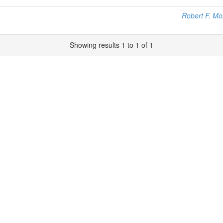
Robert F. Mo
Showing results 1 to 1 of 1