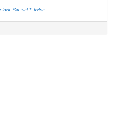
rtlock
;
Samuel T. Irvine