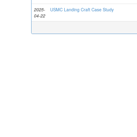
2025-
USMC Landing Craft Case Study
04-22