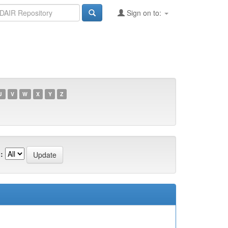
Sign on to:
U
V
W
X
Y
Z
: