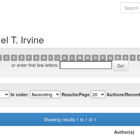
l T. Irvine
C
D
E
F
G
H
I
J
K
L
M
N
O
P
Q
R
S
T
or enter first few letters:
In order:
Results/Page
Authors/Record
Showing results 1 to 1 of 1
Author(s)