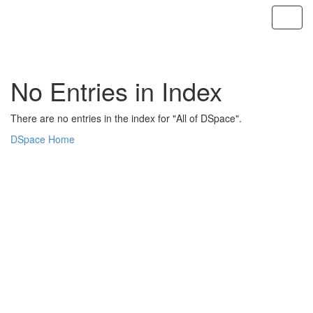
Skip
navigation
No Entries in Index
There are no entries in the index for "All of DSpace".
DSpace Home