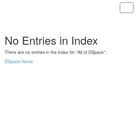
Skip
navigation
No Entries in Index
There are no entries in the index for "All of DSpace".
DSpace Home