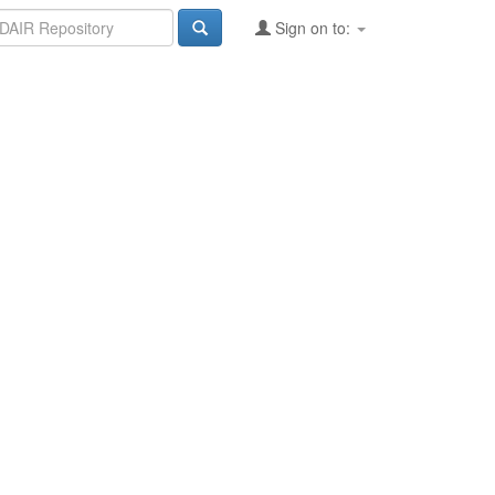
Sign on to: