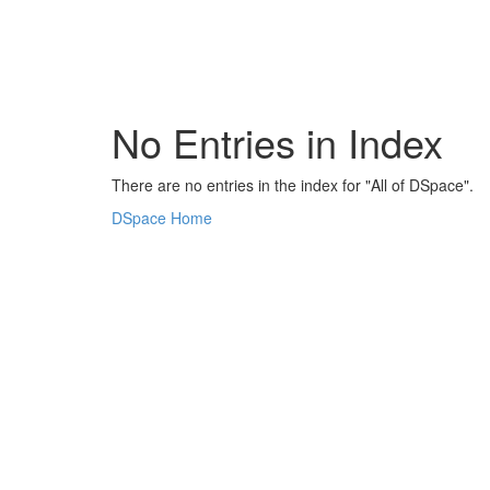
Skip
navigation
No Entries in Index
There are no entries in the index for "All of DSpace".
DSpace Home