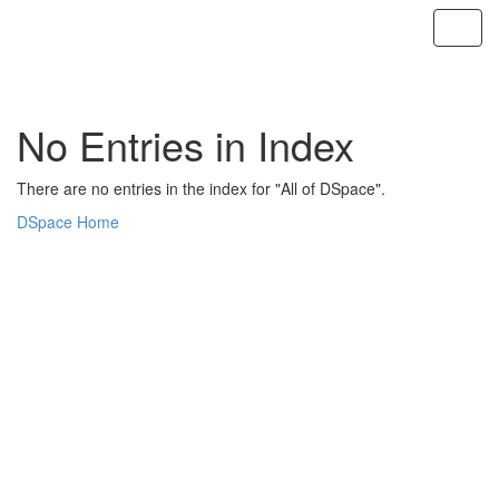
Skip
navigation
No Entries in Index
There are no entries in the index for "All of DSpace".
DSpace Home