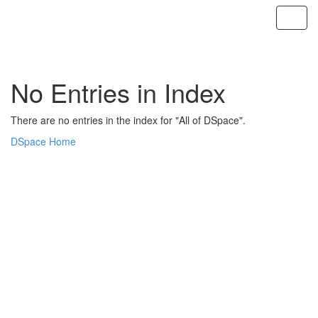
Skip
navigation
No Entries in Index
There are no entries in the index for "All of DSpace".
DSpace Home