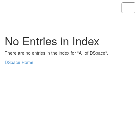
Skip
navigation
No Entries in Index
There are no entries in the index for "All of DSpace".
DSpace Home