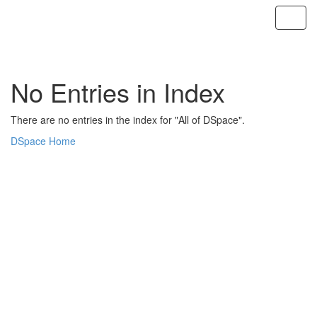
Skip
navigation
No Entries in Index
There are no entries in the index for "All of DSpace".
DSpace Home