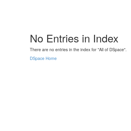
Skip
navigation
No Entries in Index
There are no entries in the index for "All of DSpace".
DSpace Home