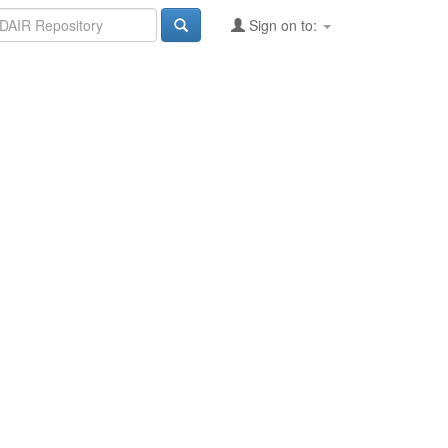
Sign on to: