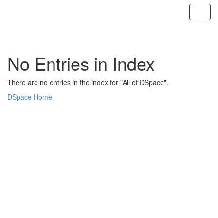
Skip
navigation
No Entries in Index
There are no entries in the index for "All of DSpace".
DSpace Home