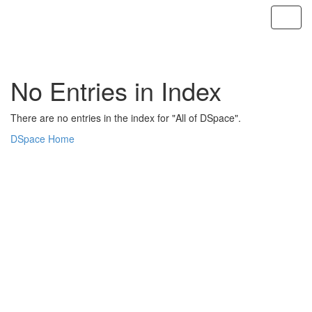
Skip
navigation
No Entries in Index
There are no entries in the index for "All of DSpace".
DSpace Home