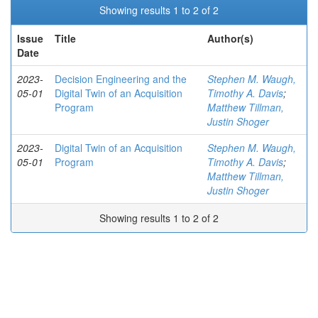
Showing results 1 to 2 of 2
Issue
Title
Author(s)
Date
2023-
Decision Engineering and the
Stephen M. Waugh,
05-01
Digital Twin of an Acquisition
Timothy A. Davis
;
Program
Matthew Tillman,
Justin Shoger
2023-
Digital Twin of an Acquisition
Stephen M. Waugh,
05-01
Program
Timothy A. Davis
;
Matthew Tillman,
Justin Shoger
Showing results 1 to 2 of 2