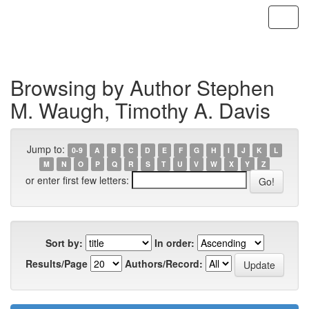
Skip
navigation
Browsing by Author Stephen
M. Waugh, Timothy A. Davis
Jump to:
0-9
A
B
C
D
E
F
G
H
I
J
K
L
M
N
O
P
Q
R
S
T
U
V
W
X
Y
Z
or enter first few letters:
Sort by:
In order:
Results/Page
Authors/Record: