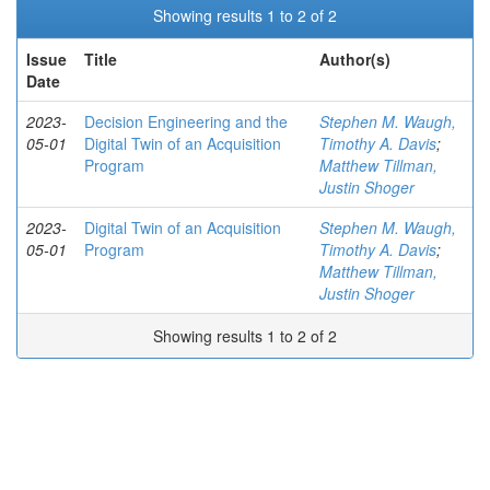
Showing results 1 to 2 of 2
Issue
Title
Author(s)
Date
2023-
Decision Engineering and the
Stephen M. Waugh,
05-01
Digital Twin of an Acquisition
Timothy A. Davis
;
Program
Matthew Tillman,
Justin Shoger
2023-
Digital Twin of an Acquisition
Stephen M. Waugh,
05-01
Program
Timothy A. Davis
;
Matthew Tillman,
Justin Shoger
Showing results 1 to 2 of 2