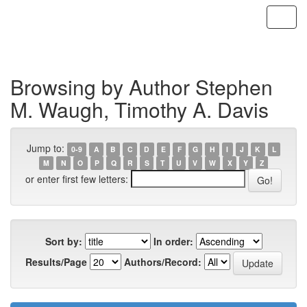
Skip
navigation
Browsing by Author Stephen
M. Waugh, Timothy A. Davis
Jump to:
0-9
A
B
C
D
E
F
G
H
I
J
K
L
M
N
O
P
Q
R
S
T
U
V
W
X
Y
Z
or enter first few letters:
Sort by:
In order:
Results/Page
Authors/Record: