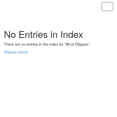
Skip
navigation
No Entries in Index
There are no entries in the index for "All of DSpace".
DSpace Home