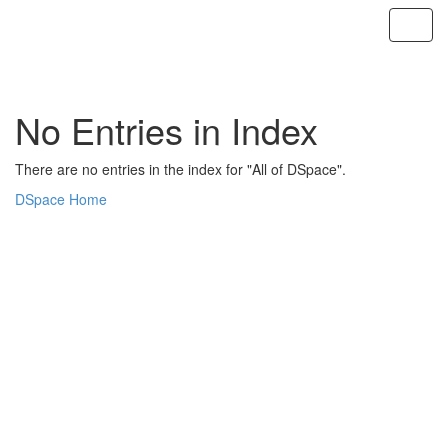
Skip
navigation
No Entries in Index
There are no entries in the index for "All of DSpace".
DSpace Home