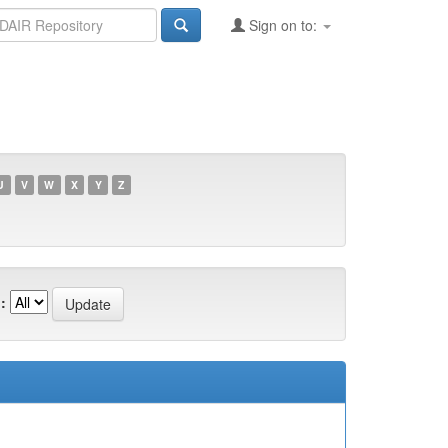
Sign on to:
U
V
W
X
Y
Z
: