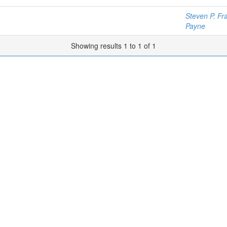
Steven P. Fr
Payne
Showing results 1 to 1 of 1