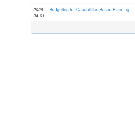
2006-
Budgeting for Capabilities Based Planning
04-01