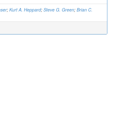
aser
;
Kurt A. Heppard
;
Steve G. Green
;
Brian C.