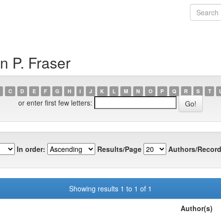
n P. Fraser
C
D
E
F
G
H
I
J
K
L
M
N
O
P
Q
R
S
T
or enter first few letters:
In order:
Results/Page
Authors/Record
Showing results 1 to 1 of 1
Author(s)