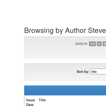
Skip
navigation
Browsing by Author Steve
Jump to:
0-9
A
B
Sort by:
Issue
Title
Date