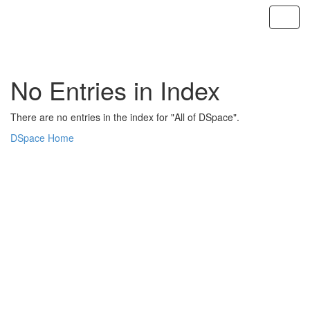
Skip
navigation
No Entries in Index
There are no entries in the index for "All of DSpace".
DSpace Home