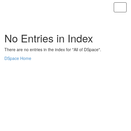
Skip
navigation
No Entries in Index
There are no entries in the index for "All of DSpace".
DSpace Home