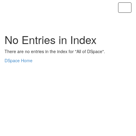
Skip
navigation
No Entries in Index
There are no entries in the index for "All of DSpace".
DSpace Home