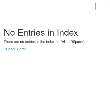
Skip
navigation
No Entries in Index
There are no entries in the index for "All of DSpace".
DSpace Home