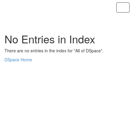
Skip
navigation
No Entries in Index
There are no entries in the index for "All of DSpace".
DSpace Home