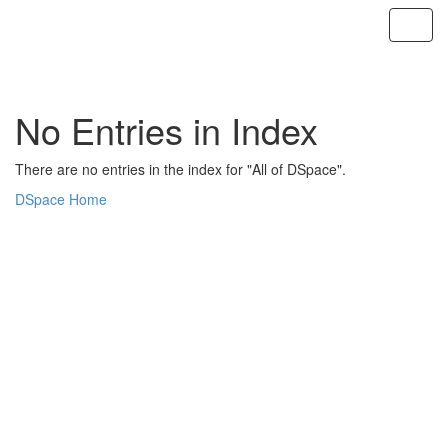
Skip
navigation
No Entries in Index
There are no entries in the index for "All of DSpace".
DSpace Home