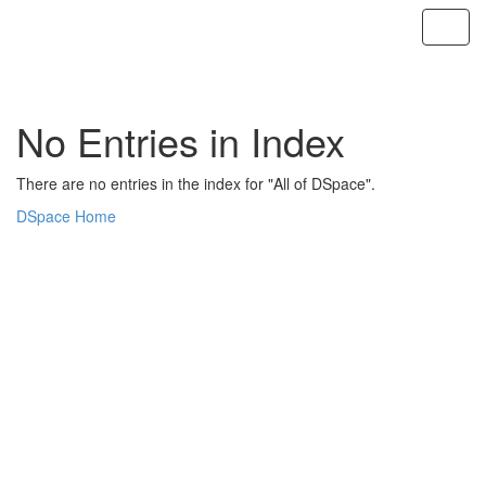
Skip
navigation
No Entries in Index
There are no entries in the index for "All of DSpace".
DSpace Home