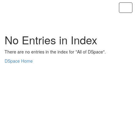
Skip
navigation
No Entries in Index
There are no entries in the index for "All of DSpace".
DSpace Home