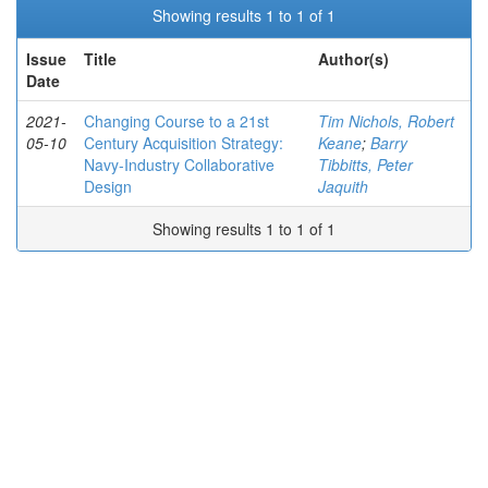
Showing results 1 to 1 of 1
Issue
Title
Author(s)
Date
2021-
Changing Course to a 21st
Tim Nichols, Robert
05-10
Century Acquisition Strategy:
Keane
;
Barry
Navy-Industry Collaborative
Tibbitts, Peter
Design
Jaquith
Showing results 1 to 1 of 1