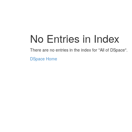
Skip
navigation
No Entries in Index
There are no entries in the index for "All of DSpace".
DSpace Home