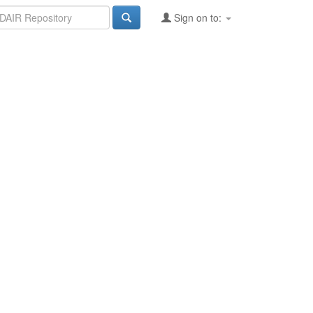
Sign on to: