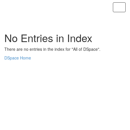
Skip
navigation
No Entries in Index
There are no entries in the index for "All of DSpace".
DSpace Home