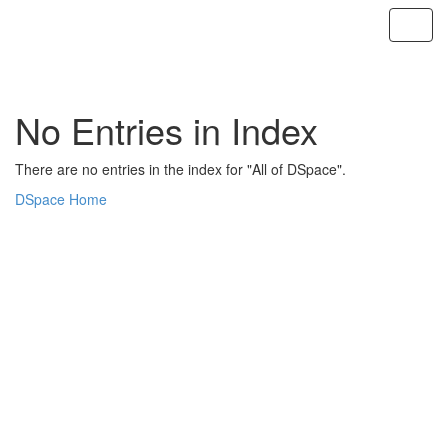
Skip
navigation
No Entries in Index
There are no entries in the index for "All of DSpace".
DSpace Home