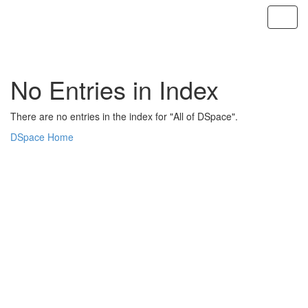
Skip
navigation
No Entries in Index
There are no entries in the index for "All of DSpace".
DSpace Home