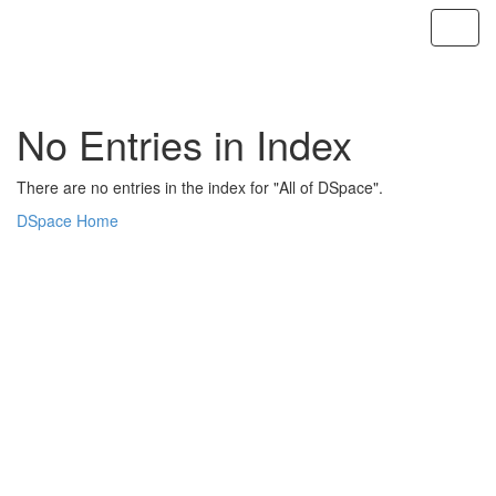
Skip
navigation
No Entries in Index
There are no entries in the index for "All of DSpace".
DSpace Home