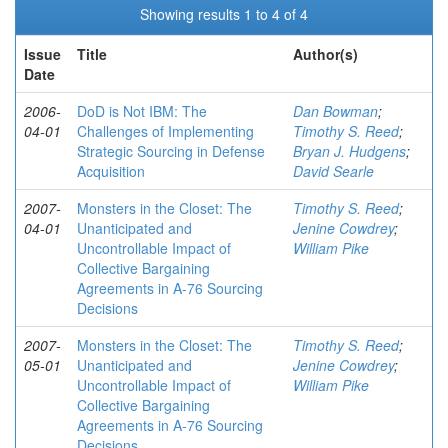
Showing results 1 to 4 of 4
Issue
Title
Author(s)
Date
2006-
DoD is Not IBM: The
Dan Bowman
;
04-01
Challenges of Implementing
Timothy S. Reed
;
Strategic Sourcing in Defense
Bryan J. Hudgens
;
Acquisition
David Searle
2007-
Monsters in the Closet: The
Timothy S. Reed
;
04-01
Unanticipated and
Jenine Cowdrey
;
Uncontrollable Impact of
William Pike
Collective Bargaining
Agreements in A-76 Sourcing
Decisions
2007-
Monsters in the Closet: The
Timothy S. Reed
;
05-01
Unanticipated and
Jenine Cowdrey
;
Uncontrollable Impact of
William Pike
Collective Bargaining
Agreements in A-76 Sourcing
Decisions