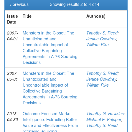
< previous
Showing results 2 to 4 of 4
Issue
Title
Author(s)
Date
2007-
Monsters in the Closet: The
Timothy S. Reed
;
04-01
Unanticipated and
Jenine Cowdrey
;
Uncontrollable Impact of
William Pike
Collective Bargaining
Agreements in A-76 Sourcing
Decisions
2007-
Monsters in the Closet: The
Timothy S. Reed
;
05-01
Unanticipated and
Jenine Cowdrey
;
Uncontrollable Impact of
William Pike
Collective Bargaining
Agreements in A-76 Sourcing
Decisions
2013-
Outcome-Focused Market
Timothy G. Hawkins
;
04-30
Intelligence: Extracting Better
Michael E. Knipper
;
Value and Effectiveness From
Timothy S. Reed
Strategic Sourcing