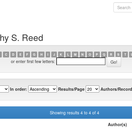
thy S. Reed
C
D
E
F
G
H
I
J
K
L
M
N
O
P
Q
R
S
T
or enter first few letters:
In order:
Results/Page
Authors/Record
Showing results 4 to 4 of 4
Author(s)