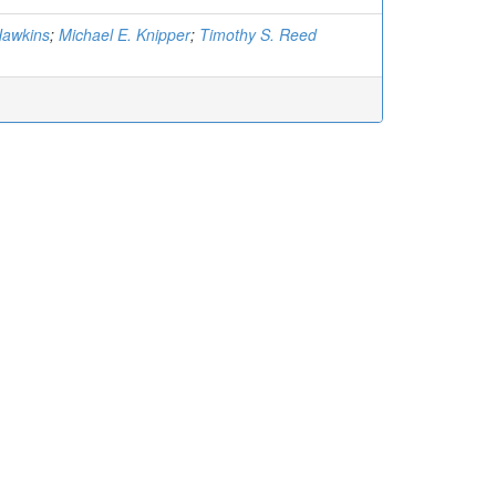
Hawkins
;
Michael E. Knipper
;
Timothy S. Reed