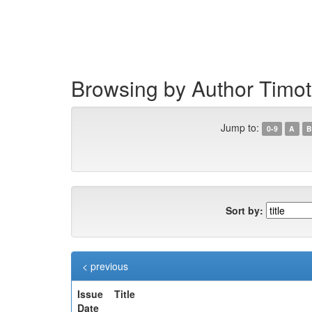
Skip
navigation
Browsing by Author Timo
Jump to:
0-9
A
B
Sort by:
< previous
Issue
Title
Date