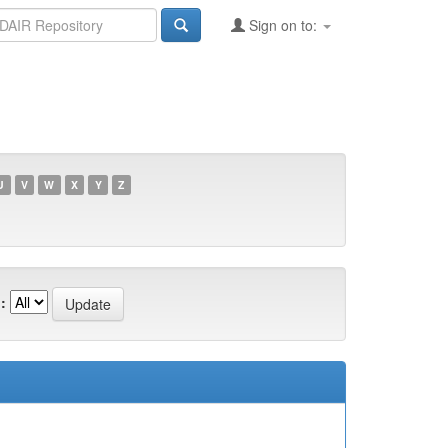
Sign on to:
U
V
W
X
Y
Z
: