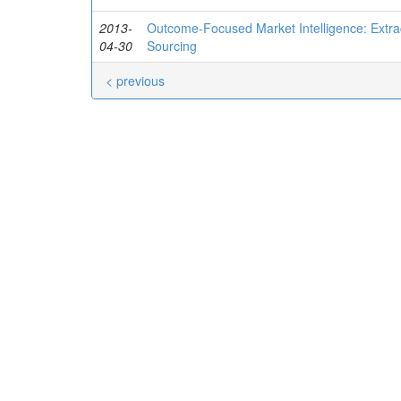
2013-
Outcome-Focused Market Intelligence: Extrac
04-30
Sourcing
< previous