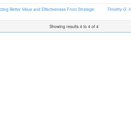
ting Better Value and Effectiveness From Strategic
Timothy G. 
Showing results 4 to 4 of 4