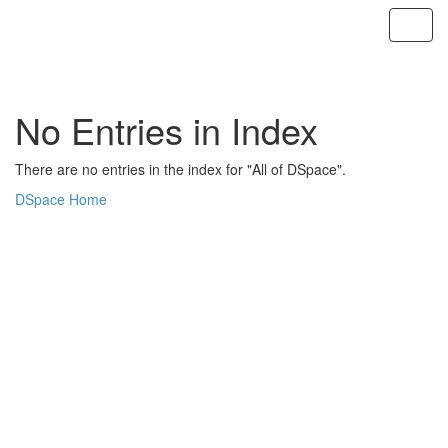
Skip
navigation
No Entries in Index
There are no entries in the index for "All of DSpace".
DSpace Home