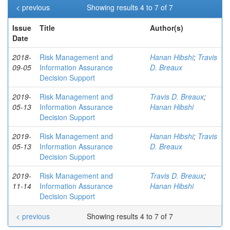
< previous
Showing results 4 to 7 of 7
Issue
Title
Author(s)
Date
2018-
Risk Management and
Hanan Hibshi
;
Travis
09-05
Information Assurance
D. Breaux
Decision Support
2019-
Risk Management and
Travis D. Breaux
;
05-13
Information Assurance
Hanan Hibshi
Decision Support
2019-
Risk Management and
Hanan Hibshi
;
Travis
05-13
Information Assurance
D. Breaux
Decision Support
2019-
Risk Management and
Travis D. Breaux
;
11-14
Information Assurance
Hanan Hibshi
Decision Support
< previous
Showing results 4 to 7 of 7