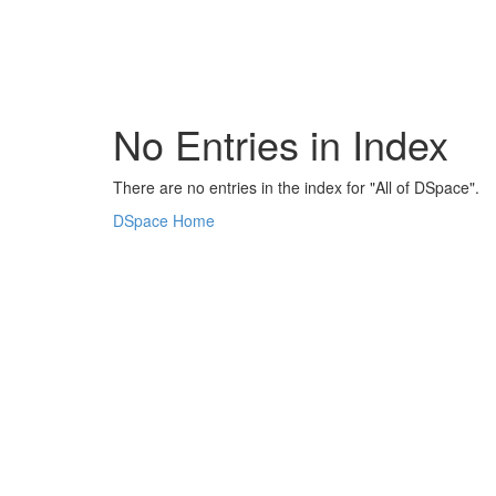
Skip
navigation
No Entries in Index
There are no entries in the index for "All of DSpace".
DSpace Home