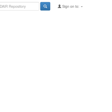
Sign on to: