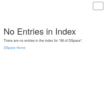
Skip
navigation
No Entries in Index
There are no entries in the index for "All of DSpace".
DSpace Home