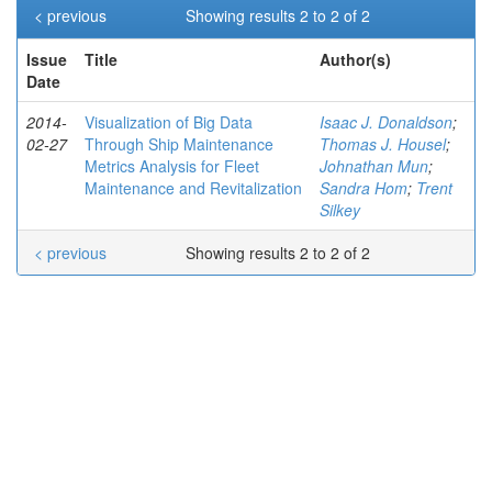
< previous
Showing results 2 to 2 of 2
Issue
Title
Author(s)
Date
2014-
Visualization of Big Data
Isaac J. Donaldson
;
02-27
Through Ship Maintenance
Thomas J. Housel
;
Metrics Analysis for Fleet
Johnathan Mun
;
Maintenance and Revitalization
Sandra Hom
;
Trent
Silkey
< previous
Showing results 2 to 2 of 2