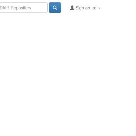
Sign on to: