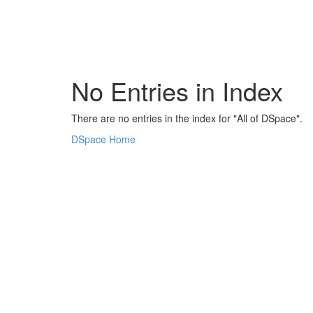
Skip
navigation
No Entries in Index
There are no entries in the index for "All of DSpace".
DSpace Home