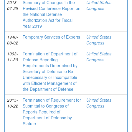
2018-
Summary of Changes in the
United States
07-25
Revised Conference Report on
Congress
the National Defense
Authorization Act for Fiscal
Year 2019
1946-
Temporary Services of Experts
United States
08-02
Congress
1993-
Termination of Department of
United States
11-30
Defense Reporting
Congress
Requirements Determined by
Secretary of Defense to Be
Unnecessary or Incompatible
with Efficient Management of
the Department of Defense
2015-
Termination of Requirement for
United States
10-22
Submittal to Congress of
Congress
Reports Required of
Department of Defense by
Statute